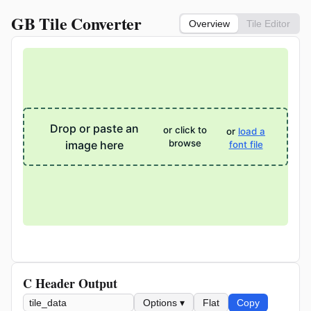
GB Tile Converter
Overview
Tile Editor
Drop or paste an
or click to
or
load a
browse
image here
font file
C Header Output
Options ▾
Flat
Copy
Variable name