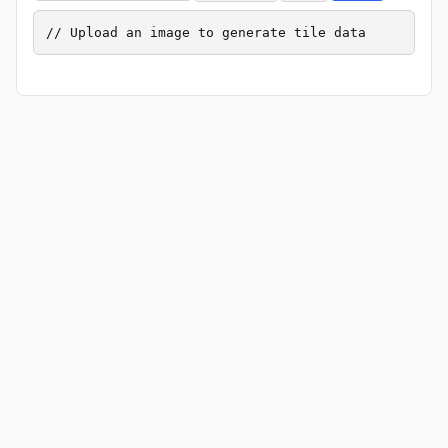
// Upload an image to generate tile data