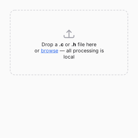
Drop a
.c
or
.h
file here
or
browse
— all processing is
local